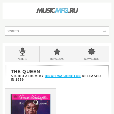
Sear
Main
menu:
BANDS
ARTISTS
TOP
ALBUMS
NEW
ALBUMS
&
THE QUEEN
STUDIO ALBUM BY
DINAH WASHINGTON
RELEASED
IN
1959