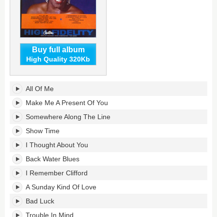
Buy full album
High Quality 320Kb
The
All Of Me
Queen's
tracklist:
Make Me A Present Of You
Somewhere Along The Line
Show Time
I Thought About You
Back Water Blues
I Remember Clifford
A Sunday Kind Of Love
Bad Luck
Trouble In Mind