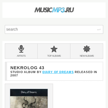
Sear
Main
menu:
BANDS
ARTISTS
TOP
ALBUMS
NEW
ALBUMS
&
NEKROLOG 43
STUDIO ALBUM BY
DIARY OF DREAMS
RELEASED IN
2007