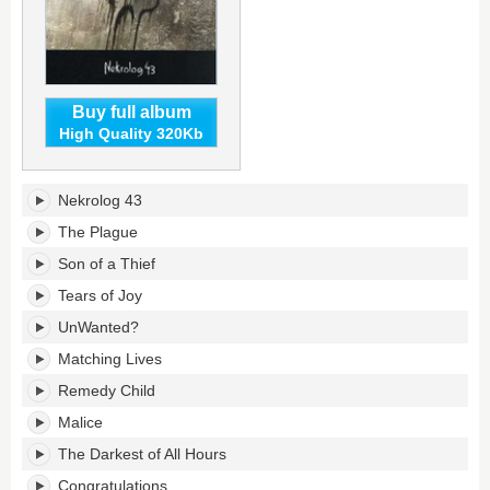
Buy full album
High Quality 320Kb
Nekrolog
Nekrolog 43
43's
tracklist:
The Plague
Son of a Thief
Tears of Joy
UnWanted?
Matching Lives
Remedy Child
Malice
The Darkest of All Hours
Congratulations