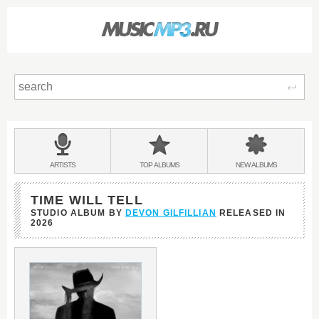
Sear
Main
menu:
BANDS
ARTISTS
TOP
ALBUMS
NEW
ALBUMS
&
TIME WILL TELL
STUDIO ALBUM BY
DEVON GILFILLIAN
RELEASED IN
2026