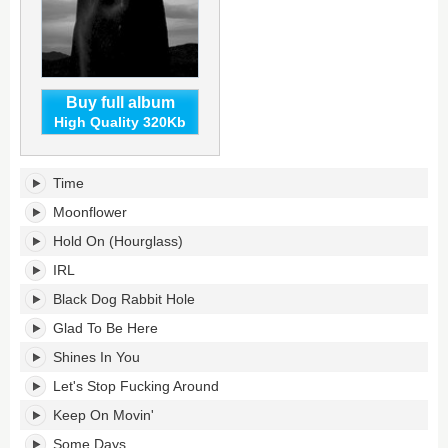
Buy full album
High Quality 320Kb
Time
Time
Will
Tell's
Moonflower
tracklist:
Hold On (Hourglass)
IRL
Black Dog Rabbit Hole
Glad To Be Here
Shines In You
Let's Stop Fucking Around
Keep On Movin'
Some Days