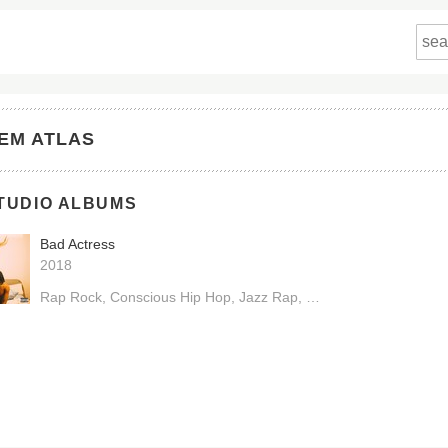
EM ATLAS
TUDIO ALBUMS
Bad Actress
2018
Rap Rock
Conscious Hip Hop
Jazz Rap
Boom Bap