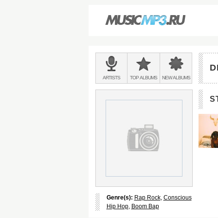
Main
menu:
D
BANDS
ARTISTS
TOP
ALBUMS
NEW
ALBUMS
&
S
Genre(s):
Rap Rock
,
Conscious
Hip Hop
,
Boom Bap