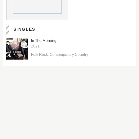
SINGLES
In The Morning
2021
Folk Rock
Contemporary Country