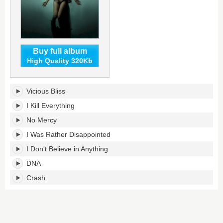
Buy full album
High Quality 320Kb
Entropy's
Vicious Bliss
tracklist:
I Kill Everything
No Mercy
I Was Rather Disappointed
I Don't Believe in Anything
DNA
Crash