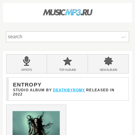
Sear
Main
menu:
BANDS
ARTISTS
TOP
ALBUMS
NEW
ALBUMS
&
ENTROPY
STUDIO ALBUM BY
DEATHBYROMY
RELEASED IN
2022