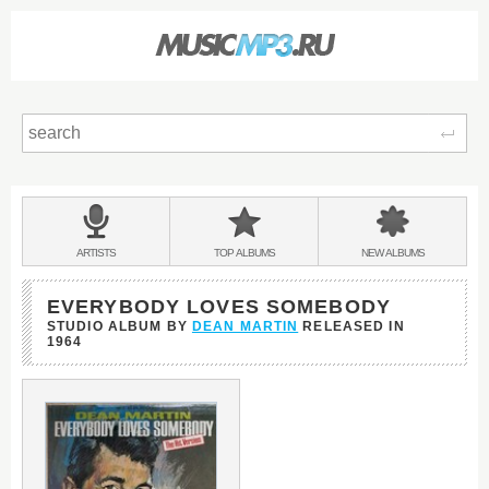
Sear
Main
menu:
BANDS
ARTISTS
TOP
ALBUMS
NEW
ALBUMS
&
EVERYBODY LOVES SOMEBODY
STUDIO ALBUM BY
DEAN MARTIN
RELEASED IN
1964