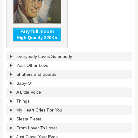
Buy full album
High Quality 320Kb
Everybody
Everybody Loves Somebody
Loves
Somebody's
Your Other Love
tracklist:
Shutters and Boards
Baby-O
A Little Voice
Things
My Heart Cries For You
Siesta Fiesta
From Lover To Loser
Just Close Your Eyes