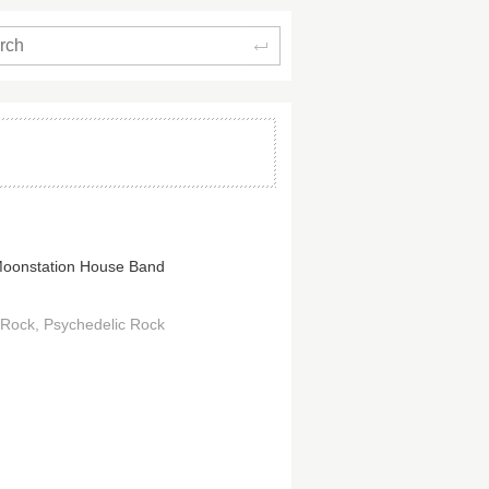
Search
oonstation House Band
 Rock
Psychedelic Rock