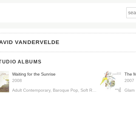
AVID VANDERVELDE
TUDIO ALBUMS
Waiting for the Sunrise
The M
2008
2007
Adult Contemporary
Baroque Pop
Soft Rock
Glam