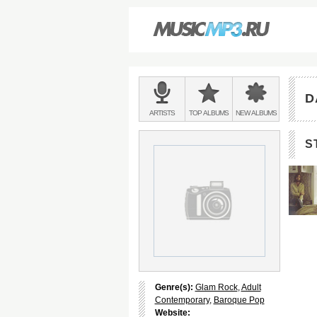
Main
menu:
D
BANDS
ARTISTS
TOP
ALBUMS
NEW
ALBUMS
&
S
Genre(s):
Glam Rock
,
Adult
Contemporary
,
Baroque Pop
Website: