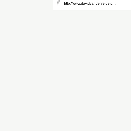
http://www.davidvandervelde.com/