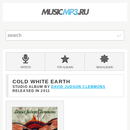
Sear
Main
menu:
BANDS
ARTISTS
TOP
ALBUMS
NEW
ALBUMS
&
COLD WHITE EARTH
STUDIO ALBUM BY
DAVID JUDSON CLEMMONS
RELEASED IN
2011