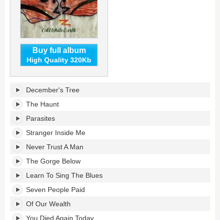
Buy full album
High Quality 320Kb
Cold
December's Tree
White
Earth's
The Haunt
tracklist:
Parasites
Stranger Inside Me
Never Trust A Man
The Gorge Below
Learn To Sing The Blues
Seven People Paid
Of Our Wealth
You Died Again Today