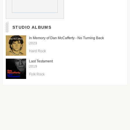
STUDIO ALBUMS
In Memory of Dan McCafferty - No Turning Back
2023
Hard Rock
Last Testament
2019
Folk Rock