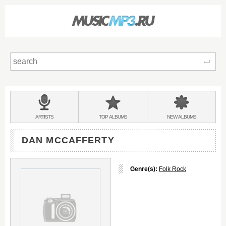
Sear
Main
menu:
BANDS
ARTISTS
TOP
ALBUMS
NEW
ALBUMS
&
DAN MCCAFFERTY
Genre(s):
Folk Rock