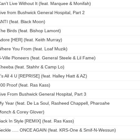
an't Live Without It (feat. Marquee & Monifah)
ive from Bushwick General Hospital, Part 2
NTI (feat. Black Moon)
he Birds (feat. Bishop Lamont)
dore [HER] (feat. Keith Murray)
here You From (feat. Loaf Muzik)
-Ville Pioneers (feat. General Steele & Lil Fame)
heeba (feat. Stahhr & Camp Lo)
t's All 4 U [REPRISE] (feat. Halley Hiatt & AZ)
00 Proof (feat. Ras Kass)
ive From Bushwick General Hospital, Part 3
y Year (feat. De La Soul, Rasheed Chappell, Pharoahe
onch & Corey Glover)
ack In Style [REMIX] (feat. Ras Kass)
eckle ..... ONCE AGAIN (feat. KRS-One & Smif-N-Wessun)