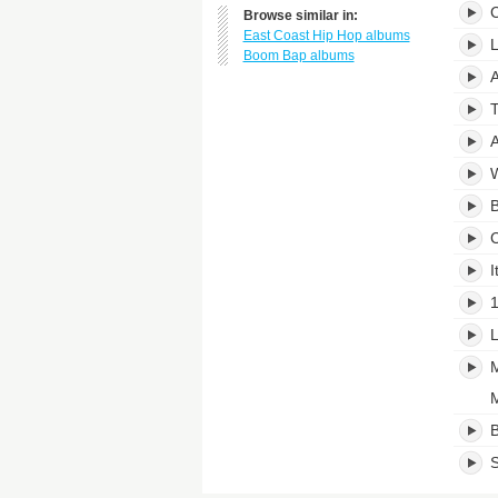
C
Browse similar in:
East Coast Hip Hop albums
L
Boom Bap albums
A
T
A
W
B
C
I
1
L
M
M
B
S