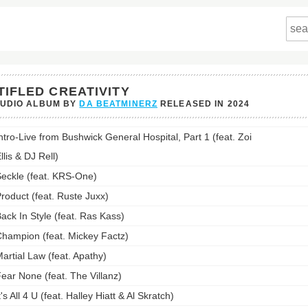
TIFLED CREATIVITY
TUDIO ALBUM BY
DA BEATMINERZ
RELEASED IN
2024
d
ntro-Live from Bushwick General Hospital, Part 1 (feat. Zoi
vity's
st:
llis & DJ Rell)
eckle (feat. KRS-One)
roduct (feat. Ruste Juxx)
ack In Style (feat. Ras Kass)
hampion (feat. Mickey Factz)
artial Law (feat. Apathy)
ear None (feat. The Villanz)
t's All 4 U (feat. Halley Hiatt & Al Skratch)