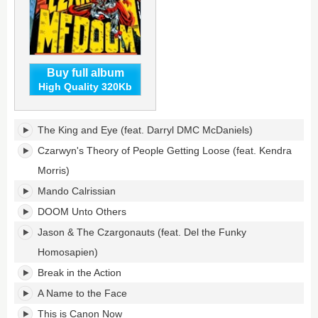
Buy full album
High Quality 320Kb
Super
The King and Eye (feat. Darryl DMC McDaniels)
What?'s
tracklist:
Czarwyn's Theory of People Getting Loose (feat. Kendra
Morris)
Mando Calrissian
DOOM Unto Others
Jason & The Czargonauts (feat. Del the Funky
Homosapien)
Break in the Action
A Name to the Face
This is Canon Now