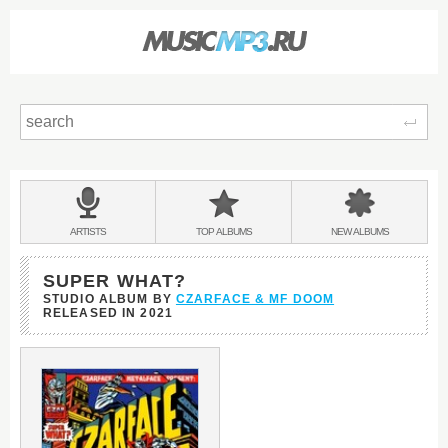
Sear
Main
menu:
BANDS
ARTISTS
TOP
ALBUMS
NEW
ALBUMS
&
SUPER WHAT?
STUDIO ALBUM BY
CZARFACE & MF DOOM
RELEASED IN
2021