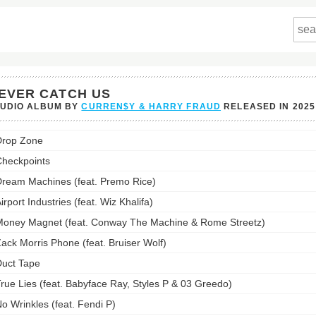
EVER CATCH US
TUDIO ALBUM BY
CURREN$Y & HARRY FRAUD
RELEASED IN
2025
r
Drop Zone
h
heckpoints
st:
ream Machines (feat. Premo Rice)
irport Industries (feat. Wiz Khalifa)
oney Magnet (feat. Conway The Machine & Rome Streetz)
ack Morris Phone (feat. Bruiser Wolf)
uct Tape
rue Lies (feat. Babyface Ray, Styles P & 03 Greedo)
o Wrinkles (feat. Fendi P)