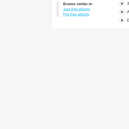
3
Browse similar in:
Jazz Rap albums
A
Pop Rap albums
E