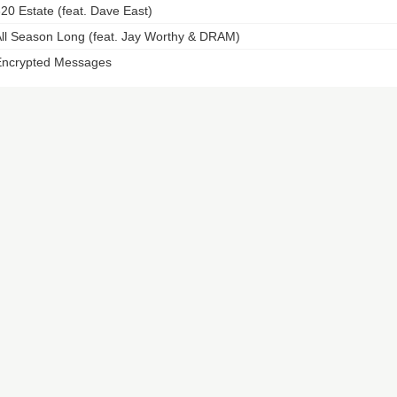
20 Estate (feat. Dave East)
ll Season Long (feat. Jay Worthy & DRAM)
ncrypted Messages