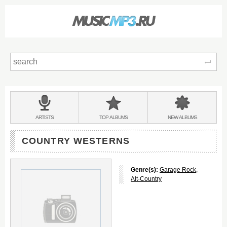
Sear
Main
menu:
BANDS
ARTISTS
TOP
ALBUMS
NEW
ALBUMS
&
COUNTRY WESTERNS
Genre(s):
Garage Rock
,
Alt-Country