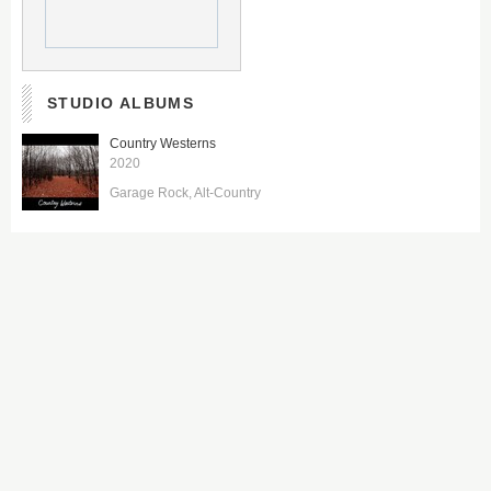
STUDIO ALBUMS
Country Westerns
2020
Garage Rock
Alt-Country