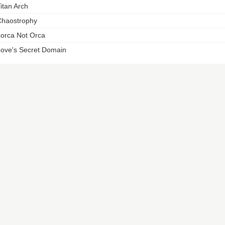
itan Arch
haostrophy
orca Not Orca
ove's Secret Domain