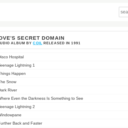
OVE'S SECRET DOMAIN
TUDIO ALBUM BY
COIL
RELEASED IN
1991
s
isco Hospital
t
in's
eenage Lightning 1
st:
hings Happen
The Snow
ark River
here Even the Darkness Is Something to See
eenage Lightning 2
Windowpane
urther Back and Faster