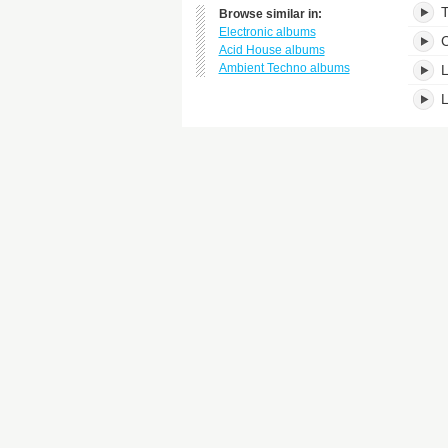
T
Browse similar in:
Electronic albums
C
Acid House albums
Ambient Techno albums
L
L