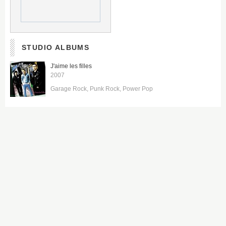
STUDIO ALBUMS
J'aime les filles
2007
Garage Rock
Punk Rock
Power Pop