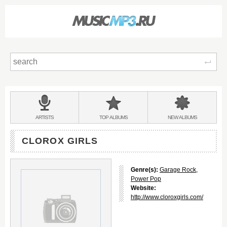
Sear
Main
menu:
BANDS
ARTISTS
TOP
ALBUMS
NEW
ALBUMS
&
CLOROX GIRLS
Genre(s):
Garage Rock
,
Power Pop
Website:
http://www.cloroxgirls.com/