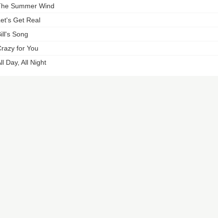
The Summer Wind
et's Get Real
ill's Song
razy for You
ll Day, All Night