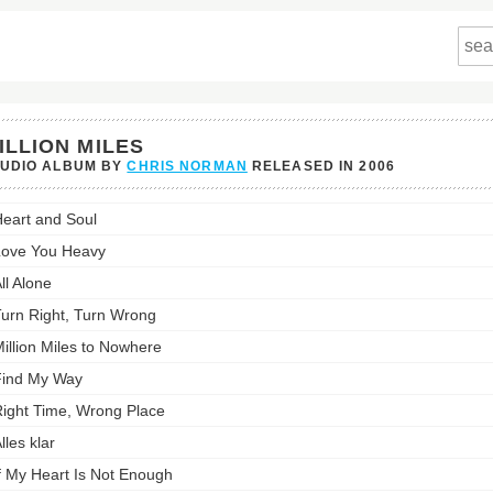
ILLION MILES
TUDIO ALBUM BY
CHRIS NORMAN
RELEASED IN
2006
n
eart and Soul
's
st:
ove You Heavy
ll Alone
urn Right, Turn Wrong
illion Miles to Nowhere
ind My Way
ight Time, Wrong Place
lles klar
f My Heart Is Not Enough