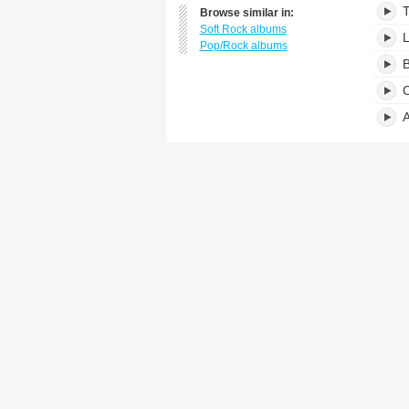
Browse similar in:
Soft Rock albums
L
Pop/Rock albums
B
C
A