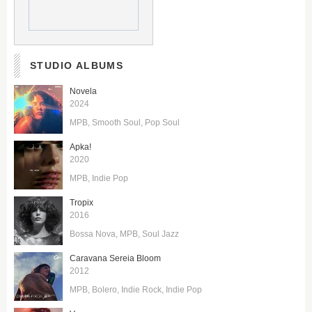
STUDIO ALBUMS
Novela
2024
MPB
Smooth Soul
Pop Soul
Apka!
2020
MPB
Indie Pop
Tropix
2016
Bossa Nova
MPB
Soul Jazz
Caravana Sereia Bloom
2012
MPB
Bolero
Indie Rock
Indie Pop