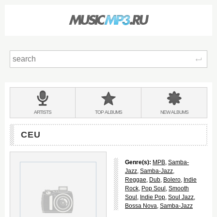
Sear
Main
menu:
BANDS
ARTISTS
TOP
ALBUMS
NEW
ALBUMS
&
CEU
Genre(s):
MPB
,
Samba-
Jazz
,
Samba-Jazz
,
Reggae
,
Dub
,
Bolero
,
Indie
Rock
,
Pop Soul
,
Smooth
Soul
,
Indie Pop
,
Soul Jazz
,
Bossa Nova
,
Samba-Jazz