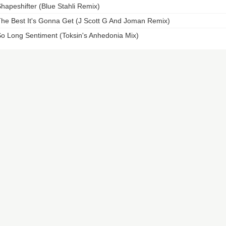
hapeshifter (Blue Stahli Remix)
he Best It's Gonna Get (J Scott G And Joman Remix)
o Long Sentiment (Toksin's Anhedonia Mix)