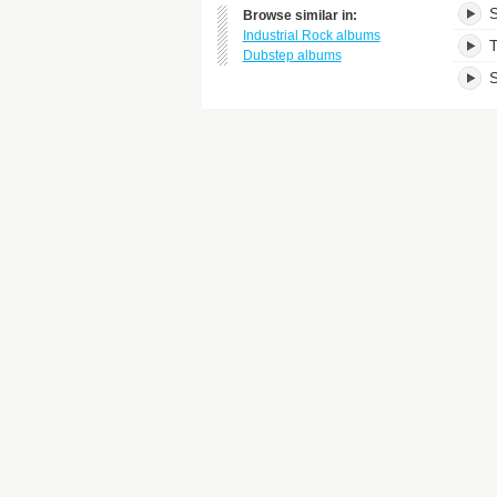
S
Browse similar in:
Industrial Rock albums
T
Dubstep albums
S