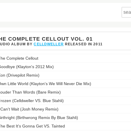
HE COMPLETE CELLOUT VOL. 01
TUDIO ALBUM BY
CELLDWELLER
RELEASED IN
2011
he Complete Cellout
lete
ut
oodbye (Klayton's 2012 Mix)
on (Drivepilot Remix)
st:
wn Little World (Klayton's We Will Never Die Mix)
ouder Than Words (Bare Remix)
rozen (Celldweller VS. Blue Stahli)
 Can't Wait (Josh Money Remix)
irthright (Birthwrong Remix By Blue Stahli)
he Best It's Gonna Get VS. Tainted