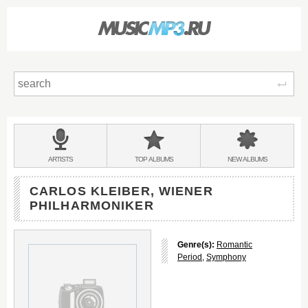
Sear
Main
menu:
BANDS
ARTISTS
TOP
ALBUMS
NEW
ALBUMS
&
CARLOS KLEIBER, WIENER
PHILHARMONIKER
Genre(s):
Romantic
Period
,
Symphony