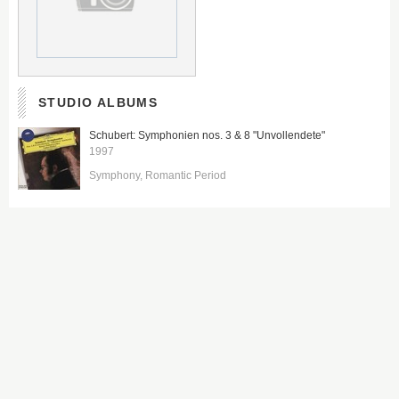
STUDIO ALBUMS
Schubert: Symphonien nos. 3 & 8 "Unvollendete"
1997
Symphony
Romantic Period