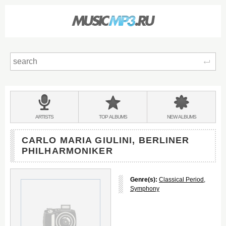
Sear
Main
menu:
BANDS
ARTISTS
TOP
ALBUMS
NEW
ALBUMS
&
CARLO MARIA GIULINI, BERLINER
PHILHARMONIKER
Genre(s):
Classical Period
,
Symphony