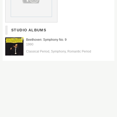
STUDIO ALBUMS
Beethoven: Symphony No. 9
1990
Classical Period
Symphony
Romantic Period