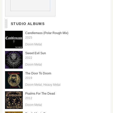
STUDIO ALBUMS
Candlemass (Polar Rough Mix)
2025
Doom Metal
Sweet Evil Sun
2022
Doom Metal
The Door To Doom
2019
Doom Metal
Heavy Metal
Psalms For The Dead
2012
Doom Metal