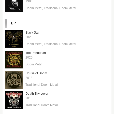
1986
Doom Metal
Traditional Doom Metal
EP
Black Star
2025
Doom Metal
Traditional Doom Metal
The Pendulum
2020
Doom Metal
House of Doom
2018
Traditional Doom Metal
Death Thy Lover
2016
Traditional Doom Metal