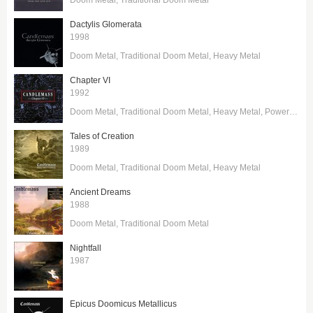
Dactylis Glomerata
1998
Doom Metal
Traditional Doom Metal
Heavy Metal
Chapter VI
1992
Doom Metal
Traditional Doom Metal
Heavy Metal
Power Metal
Tales of Creation
1989
Doom Metal
Traditional Doom Metal
Heavy Metal
Ancient Dreams
1988
Doom Metal
Traditional Doom Metal
Nightfall
1987
Epicus Doomicus Metallicus