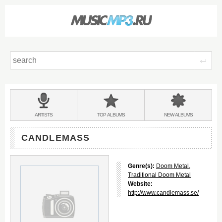
Sear
Main
menu:
BANDS
ARTISTS
TOP
ALBUMS
NEW
ALBUMS
&
CANDLEMASS
Genre(s):
Doom Metal
,
Traditional Doom Metal
Website:
http://www.candlemass.se/