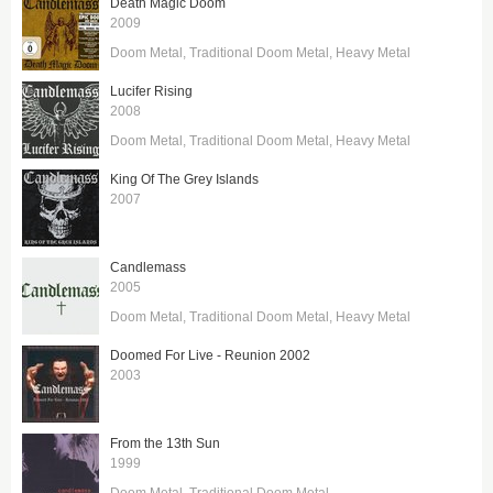
Death Magic Doom
2009
Doom Metal
Traditional Doom Metal
Heavy Metal
Lucifer Rising
2008
Doom Metal
Traditional Doom Metal
Heavy Metal
King Of The Grey Islands
2007
Candlemass
2005
Doom Metal
Traditional Doom Metal
Heavy Metal
Doomed For Live - Reunion 2002
2003
From the 13th Sun
1999
Doom Metal
Traditional Doom Metal