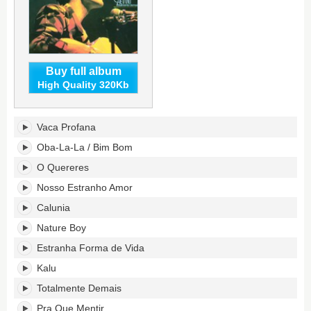
Buy full album
High Quality 320Kb
Totalmente
Vaca Profana
Demais's
tracklist:
Oba-La-La / Bim Bom
O Quereres
Nosso Estranho Amor
Calunia
Nature Boy
Estranha Forma de Vida
Kalu
Totalmente Demais
Pra Que Mentir