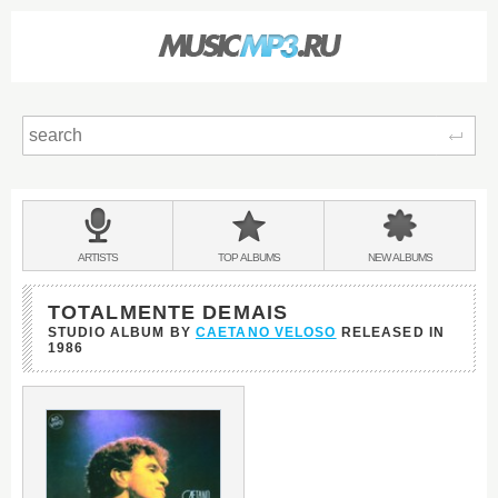
Sear
Main
menu:
BANDS
ARTISTS
TOP
ALBUMS
NEW
ALBUMS
&
TOTALMENTE DEMAIS
STUDIO ALBUM BY
CAETANO VELOSO
RELEASED IN
1986