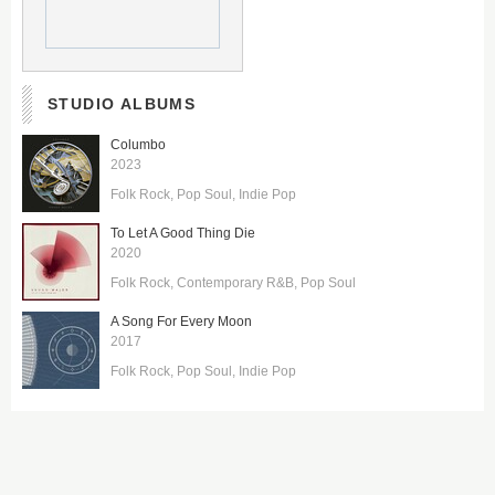
STUDIO ALBUMS
Columbo
2023
Folk Rock
Pop Soul
Indie Pop
To Let A Good Thing Die
2020
Folk Rock
Contemporary R&B
Pop Soul
A Song For Every Moon
2017
Folk Rock
Pop Soul
Indie Pop