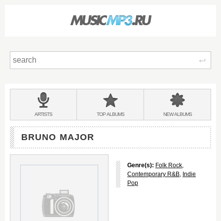
Sear
Main
menu:
BANDS
ARTISTS
TOP
ALBUMS
NEW
ALBUMS
&
BRUNO MAJOR
Genre(s):
Folk Rock
,
Contemporary R&B
,
Indie
Pop