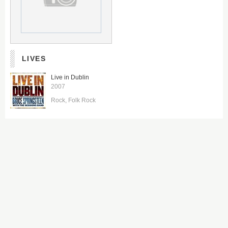
LIVES
Live in Dublin
2007
Rock
Folk Rock