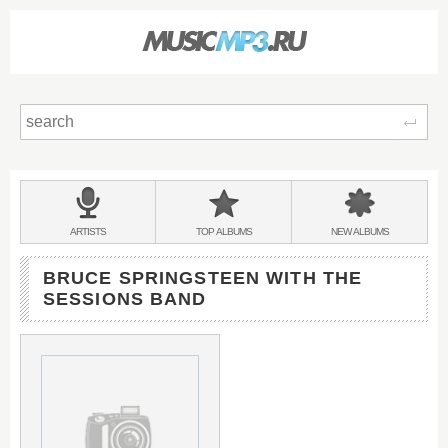
Sear
Main
menu:
BANDS
ARTISTS
TOP
ALBUMS
NEW
ALBUMS
&
BRUCE SPRINGSTEEN WITH THE
SESSIONS BAND