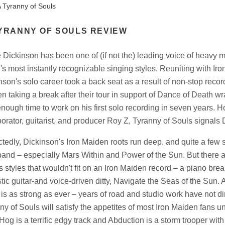
 Tyranny of Souls
YRANNY OF SOULS REVIEW
 Dickinson has been one of (if not the) leading voice of heavy 
's most instantly recognizable singing styles. Reuniting with Iron
nson's solo career took a back seat as a result of non-stop recor
n taking a break after their tour in support of Dance of Death wr
enough time to work on his first solo recording in seven years. 
borator, guitarist, and producer Roy Z, Tyranny of Souls signals 
tedly, Dickinson's Iron Maiden roots run deep, and quite a few so
band – especially Mars Within and Power of the Sun. But there 
ts styles that wouldn't fit on an Iron Maiden record – a piano brea
tic guitar-and voice-driven ditty, Navigate the Seas of the Sun. A
 is as strong as ever – years of road and studio work have not dim
ny of Souls will satisfy the appetites of most Iron Maiden fans un
Hog is a terrific edgy track and Abduction is a storm trooper wit