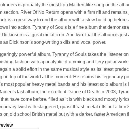
Intruders is probably the most Iron Maiden-like song on the album 
m section. River Of No Return opens with a firm riff and remains 
 track is a great way to end the album with a slow build up befor
lows into action. Tyranny of Souls is a fine album that demonstra
 Dickinson is a great metal icon. And two: that the album is jus
ts as Dickinson's song-writing skills and vocal power.
ggeringly powerful album, Tyranny of Souls takes the listener o
nishing fashion with apocalyptic drumming and fiery guitar work. 
again a solid effort in the same musical style as its latest pre
ng on top of the world at the moment. He retains his legendary po
's most popular heavy metal bands and his latest solo album is in
Maiden's last album, the excellent Dance of Death in 2003, Tyra
 that have come before, filled as it is with black and moody lyri
mporary twist with staggered, quasi-thrash metal riffs but a firm
s on old school British metal but with a darker, faster American f
review