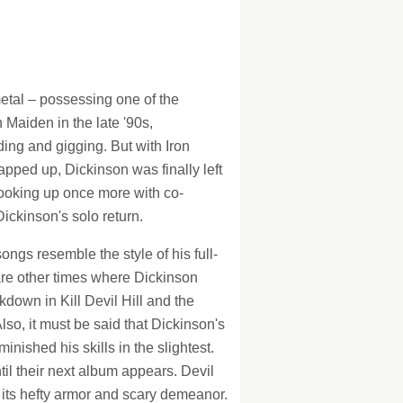
128Kb
128Kb
metal – possessing one of the
 Maiden in the late '90s,
ding and gigging. But with Iron
apped up, Dickinson was finally left
Hooking up once more with co-
Dickinson's solo return.
ngs resemble the style of his full-
are other times where Dickinson
kdown in Kill Devil Hill and the
lso, it must be said that Dickinson's
inished his skills in the slightest.
til their next album appears. Devil
h its hefty armor and scary demeanor.