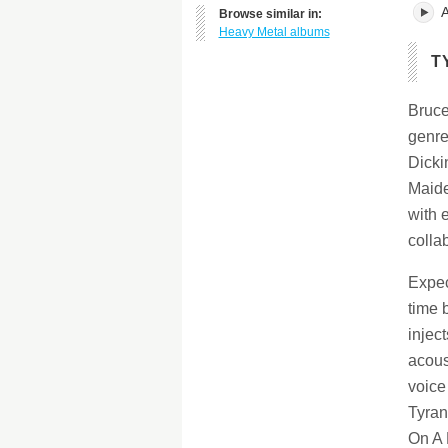
A
Browse similar in:
Heavy Metal albums
T
Bruce
genre
Dicki
Maide
with 
colla
Expec
time 
injec
acous
voice
Tyran
On A 