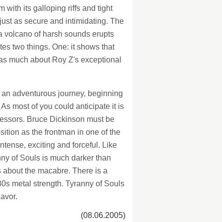
with its galloping riffs and tight
just as secure and intimidating. The
e a volcano of harsh sounds erupts
tes two things. One: it shows that
t as much about Roy Z's exceptional
n an adventurous journey, beginning
As most of you could anticipate it is
decessors. Bruce Dickinson must be
sition as the frontman in one of the
tense, exciting and forceful. Like
nny of Souls is much darker than
cs about the macabre. There is a
 80s metal strength. Tyranny of Souls
lavor.
(08.06.2005)