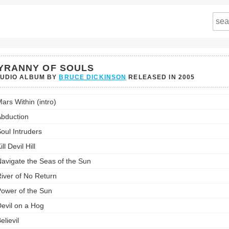
YRANNY OF SOULS
TUDIO ALBUM BY
BRUCE DICKINSON
RELEASED IN
2005
ny
ars Within (intro)
's
bduction
st:
oul Intruders
ill Devil Hill
avigate the Seas of the Sun
iver of No Return
ower of the Sun
evil on a Hog
elievil