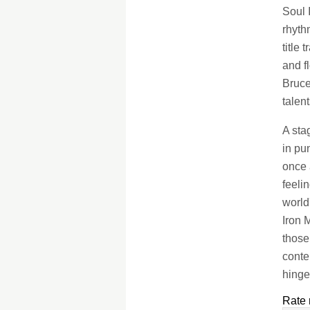
Soul 
rhyth
title
and f
Bruce
talen
A sta
in pu
once 
feeli
world
Iron 
those
conte
hinge
Rate 