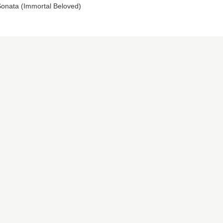
onata (Immortal Beloved)