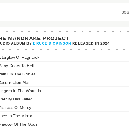
HE MANDRAKE PROJECT
TUDIO ALBUM BY
BRUCE DICKINSON
RELEASED IN
2024
fterglow Of Ragnarok
rake
t's
any Doors To Hell
st:
ain On The Graves
esurrection Men
ingers In The Wounds
ternity Has Failed
istress Of Mercy
ace In The Mirror
Shadow Of The Gods