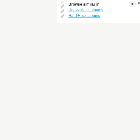
S
Browse similar in:
Heavy Metal albums
Hard Rock albums