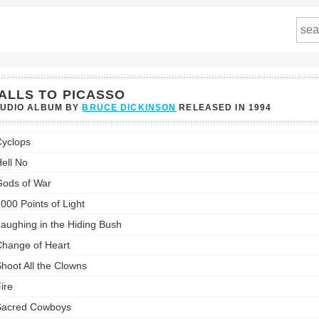
ALLS TO PICASSO
TUDIO ALBUM BY
BRUCE DICKINSON
RELEASED IN
1994
yclops
so's
ell No
st:
ods of War
000 Points of Light
aughing in the Hiding Bush
hange of Heart
hoot All the Clowns
ire
Sacred Cowboys