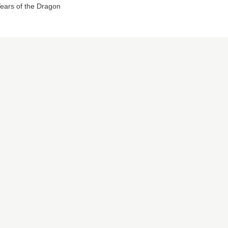
ears of the Dragon