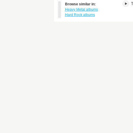
T
Browse similar in:
Heavy Metal albums
Hard Rock albums