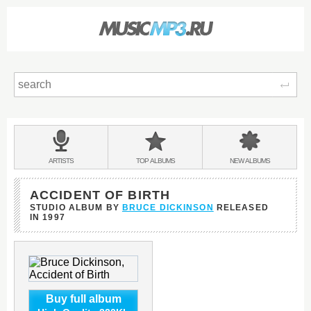
Sear
Main
menu:
BANDS
ARTISTS
TOP
ALBUMS
NEW
ALBUMS
&
ACCIDENT OF BIRTH
STUDIO ALBUM BY
BRUCE DICKINSON
RELEASED
IN
1997
Buy full album