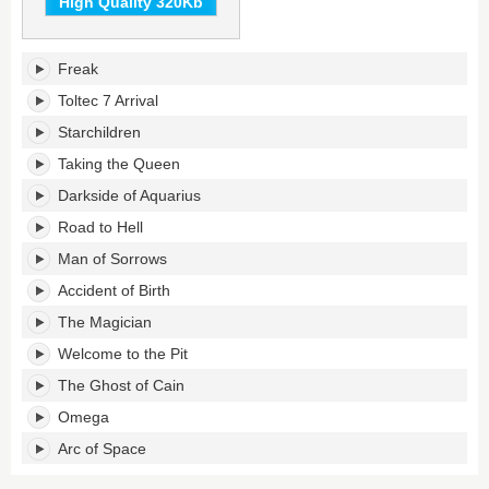
High Quality 320Kb
Accident
Freak
of
Birth's
Toltec 7 Arrival
tracklist:
Starchildren
Taking the Queen
Darkside of Aquarius
Road to Hell
Man of Sorrows
Accident of Birth
The Magician
Welcome to the Pit
The Ghost of Cain
Omega
Arc of Space