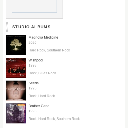
STUDIO ALBUMS
Magnolia Medicine
2026
Hard Rock
Southern Rock
Wishpool
1998
Rock
Blues Rock
Seeds
1995
Rock
Hard Rock
Brother Cane
1993
Rock
Hard Rock
Southern Rock