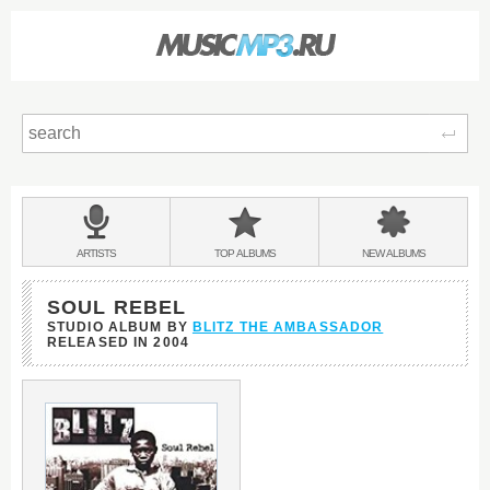
Sear
Main
menu:
BANDS
ARTISTS
TOP
ALBUMS
NEW
ALBUMS
&
SOUL REBEL
STUDIO ALBUM BY
BLITZ THE AMBASSADOR
RELEASED IN
2004