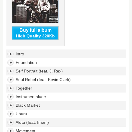
Buy full album
High Quality 320Kb
Soul
Intro
Rebel's
tracklist:
Foundation
Self Portrait (feat. J. Rex)
Soul Rebel (feat. Kevin Clark)
Together
Instrumentalude
Black Market
Uhuru
Aluta (feat. Imani)
Movement