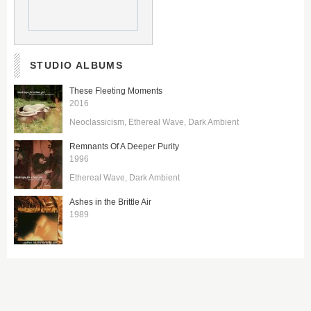
STUDIO ALBUMS
These Fleeting Moments
2016
Neoclassicism
Ethereal Wave
Dark Ambient
Remnants Of A Deeper Purity
1996
Ethereal Wave
Dark Ambient
Ashes in the Brittle Air
1989