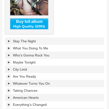
Buy full album
High Quality 320Kb
City
Stay The Night
Limit's
tracklist:
What You Doing To Me
Who's Gonna Rock You
Maybe Tonight
City Limit
Are You Ready
Whatever Turns You On
Taking Chances
American Hearts
Everything's Changed