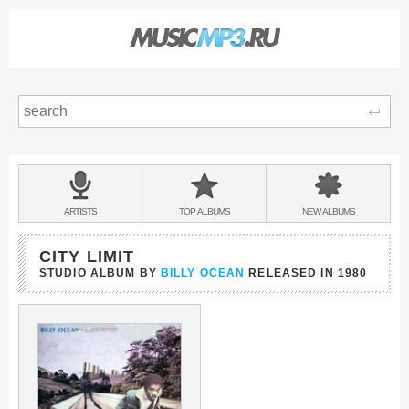
Sear
Main
menu:
BANDS
ARTISTS
TOP
ALBUMS
NEW
ALBUMS
&
CITY LIMIT
STUDIO ALBUM BY
BILLY OCEAN
RELEASED IN
1980