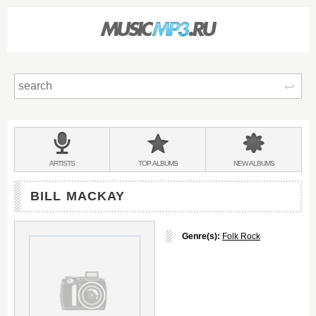
Sear
Main
menu:
BANDS
ARTISTS
TOP
ALBUMS
NEW
ALBUMS
&
BILL MACKAY
Genre(s):
Folk Rock