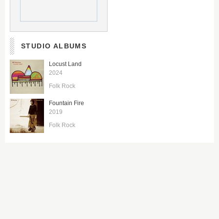
STUDIO ALBUMS
Locust Land
2024
Folk Rock
Fountain Fire
2019
Folk Rock