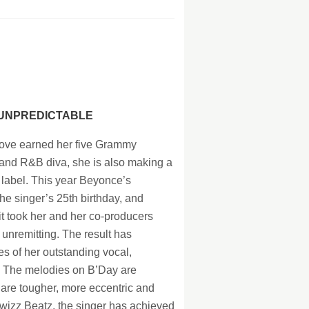
128Kb
128Kb
128Kb
128Kb
 UNPREDICTABLE
ove earned her five Grammy
and R&B diva, she is also making a
label. This year Beyonce’s
e singer’s 25th birthday, and
it took her and her co-producers
unremitting. The result has
es of her outstanding vocal,
. The melodies on B’Day are
 are tougher, more eccentric and
Swizz Beatz, the singer has achieved