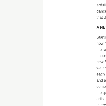
artfu
dance
that B
A NE
Start
now. 
the r
impos
new B
we ar
each 
and a
compe
the q
artis
inter