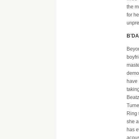
the m
for h
unpre
B’DA
Beyon
boyfr
maste
demon
have 
takin
Beatz
Turne
Ring 
she a
has e
acous