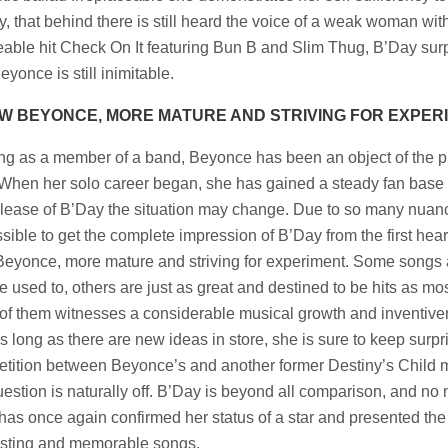
lly, that behind there is still heard the voice of a weak woman wi
able hit Check On It featuring Bun B and Slim Thug, B’Day surpr
eyonce is still inimitable.
W BEYONCE, MORE MATURE AND STRIVING FOR EXPER
ing as a member of a band, Beyonce has been an object of the pub
When her solo career began, she has gained a steady fan base th
elease of B’Day the situation may change. Due to so many nuances
sible to get the complete impression of B’Day from the first hear
eyonce, more mature and striving for experiment. Some songs ar
e used to, others are just as great and destined to be hits as mo
of them witnesses a considerable musical growth and inventivene
s long as there are new ideas in store, she is sure to keep surp
tition between Beyonce’s and another former Destiny’s Child
uestion is naturally off. B’Day is beyond all comparison, and no 
t has once again confirmed her status of a star and presented the
esting and memorable songs.