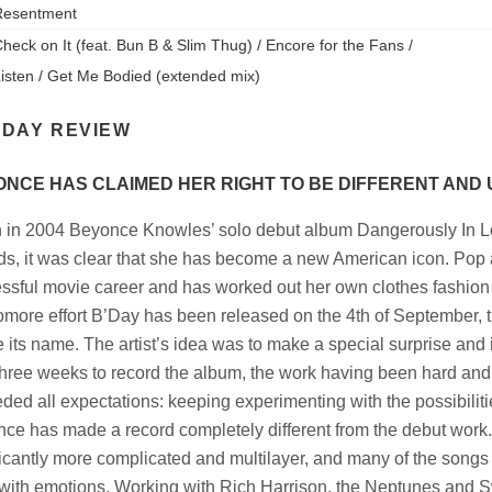
Resentment
heck on It (feat. Bun B & Slim Thug) / Encore for the Fans /
isten / Get Me Bodied (extended mix)
'DAY REVIEW
NCE HAS CLAIMED HER RIGHT TO BE DIFFERENT AND
in 2004 Beyonce Knowles’ solo debut album Dangerously In L
s, it was clear that she has become a new American icon. Pop 
ssful movie career and has worked out her own clothes fashion 
more effort B’Day has been released on the 4th of September, th
 its name. The artist’s idea was to make a special surprise and 
three weeks to record the album, the work having been hard and 
ded all expectations: keeping experimenting with the possibiliti
ce has made a record completely different from the debut work
ficantly more complicated and multilayer, and many of the songs
d with emotions. Working with Rich Harrison, the Neptunes and 