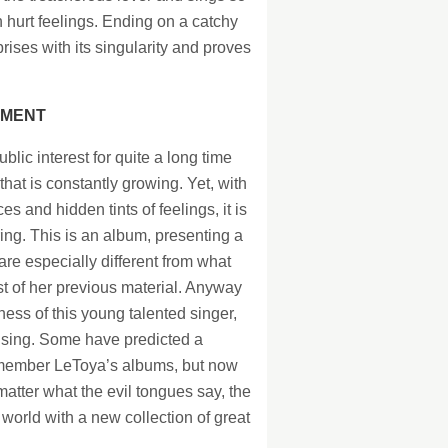
th hurt feelings. Ending on a catchy
ises with its singularity and proves
IMENT
lic interest for quite a long time
at is constantly growing. Yet, with
 and hidden tints of feelings, it is
ing. This is an album, presenting a
e especially different from what
st of her previous material. Anyway
ss of this young talented singer,
rising. Some have predicted a
 member LeToya’s albums, but now
matter what the evil tongues say, the
 world with a new collection of great