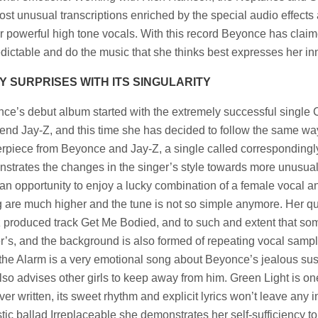
ost unusual transcriptions enriched by the special audio effec
er powerful high tone vocals. With this record Beyonce has claime
dictable and do the music that she thinks best expresses her in
Y SURPRISES WITH ITS SINGULARITY
ce’s debut album started with the extremely successful single 
iend Jay-Z, and this time she has decided to follow the same 
rpiece from Beyonce and Jay-Z, a single called correspondingl
strates the changes in the singer’s style towards more unusua
an opportunity to enjoy a lucky combination of a female vocal an
g are much higher and the tune is not so simple anymore. Her q
 produced track Get Me Bodied, and to such and extent that som
r’s, and the background is also formed of repeating vocal sampl
the Alarm is a very emotional song about Beyonce’s jealous su
lso advises other girls to keep away from him. Green Light is one
ver written, its sweet rhythm and explicit lyrics won’t leave any i
tic ballad Irreplaceable she demonstrates her self-sufficiency t