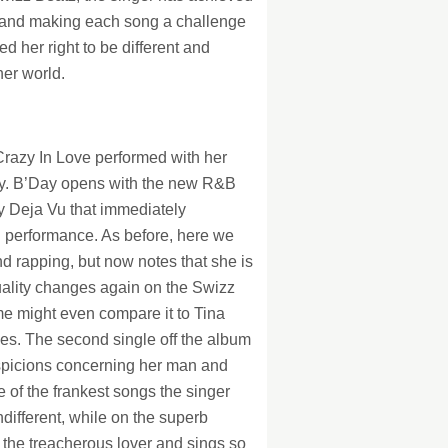
ts and making each song a challenge
d her right to be different and
ner world.
Crazy In Love performed with her
way. B’Day opens with the new R&B
y Deja Vu that immediately
l performance. As before, here we
d rapping, but now notes that she is
uality changes again on the Swizz
e might even compare it to Tina
es. The second single off the album
spicions concerning her man and
 of the frankest songs the singer
ndifferent, while on the superb
o the treacherous lover and sings so