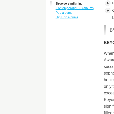
Browse similar in:
Contemporary R&B albums
C
Pop albums
Hip Hop albums
L
B
BEYO
When 
Award
succe
sopho
hence
only 
excee
Beyon
signi
fille