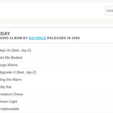
'DAY
TUDIO ALBUM BY
BEYONCE
RELEASED IN
2006
's
eja Vu (feat. Jay-Z)
st:
et Me Bodied
Suga Mama
pgrade U (feat. Jay-Z)
ing the Alarm
itty Kat
Freakum Dress
reen Light
rreplaceable