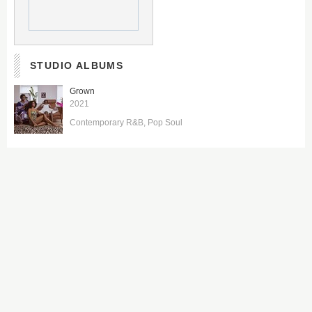
STUDIO ALBUMS
Grown
2021
Contemporary R&B
Pop Soul