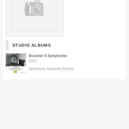
STUDIO ALBUMS
Bruckner: 9 Symphonies
2002
Symphony
Romantic Period