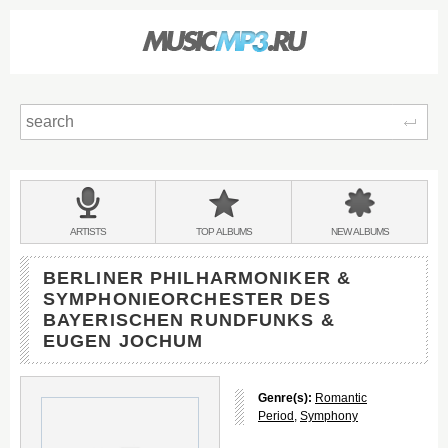
Sear
Main
menu:
BANDS
ARTISTS
TOP
ALBUMS
NEW
ALBUMS
&
BERLINER PHILHARMONIKER &
SYMPHONIEORCHESTER DES
BAYERISCHEN RUNDFUNKS &
EUGEN JOCHUM
Genre(s):
Romantic
Period
,
Symphony