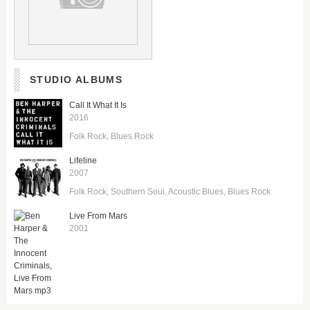
STUDIO ALBUMS
Call It What It Is
2016
Folk Rock
Blues Rock
Lifeline
2007
Folk Rock
Southern Soul
Acoustic Blues
Blues Rock
Live From Mars
2001