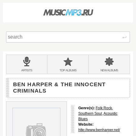
Sear
Main
menu:
BANDS
ARTISTS
TOP
ALBUMS
NEW
ALBUMS
&
BEN HARPER & THE INNOCENT
CRIMINALS
Genre(s):
Folk Rock
,
Southern Soul
,
Acoustic
Blues
Website:
http://www.benharper.net/