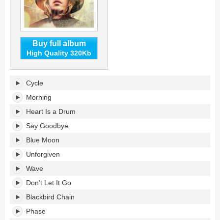
Buy full album
High Quality 320Kb
Morning
Cycle
Phase's
tracklist:
Morning
Heart Is a Drum
Say Goodbye
Blue Moon
Unforgiven
Wave
Don't Let It Go
Blackbird Chain
Phase