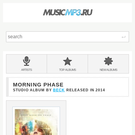
Sear
Main
menu:
BANDS
ARTISTS
TOP
ALBUMS
NEW
ALBUMS
&
MORNING PHASE
STUDIO ALBUM BY
BECK
RELEASED IN
2014