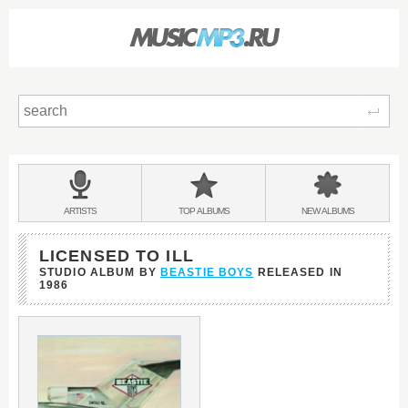
Sear
Main
menu:
BANDS
ARTISTS
TOP
ALBUMS
NEW
ALBUMS
&
LICENSED TO ILL
STUDIO ALBUM BY
BEASTIE BOYS
RELEASED IN
1986