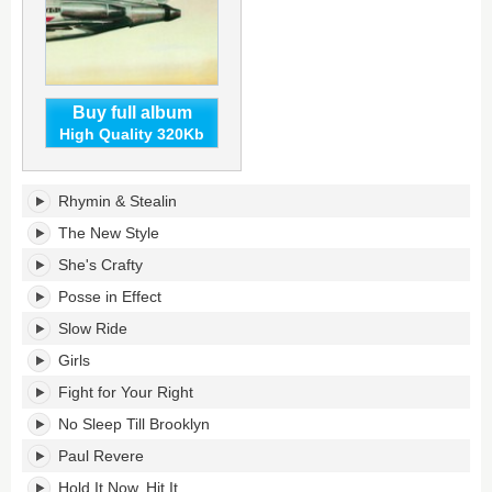
Buy full album
High Quality 320Kb
Licensed
Rhymin & Stealin
to
Ill's
The New Style
tracklist:
She's Crafty
Posse in Effect
Slow Ride
Girls
Fight for Your Right
No Sleep Till Brooklyn
Paul Revere
Hold It Now, Hit It