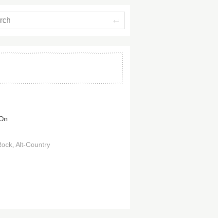
Search
 On
Rock
Alt-Country