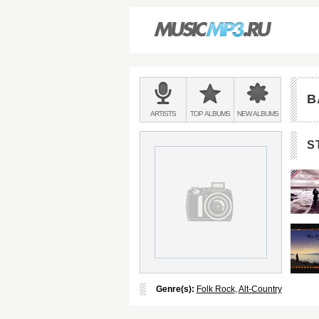
Main
menu:
B
BANDS
ARTISTS
TOP
ALBUMS
NEW
ALBUMS
&
S
Genre(s):
Folk Rock
,
Alt-Country