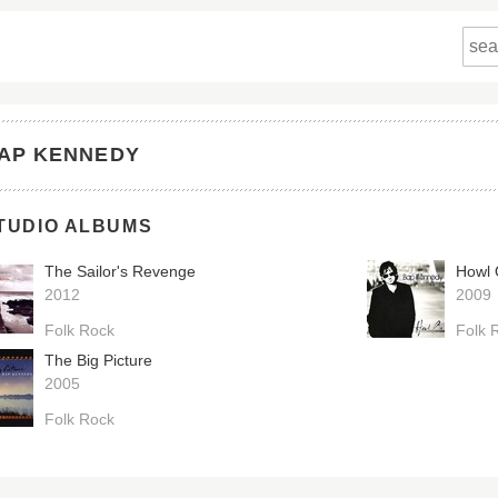
AP KENNEDY
TUDIO ALBUMS
The Sailor's Revenge
Howl
2012
2009
Folk Rock
Folk 
The Big Picture
2005
Folk Rock