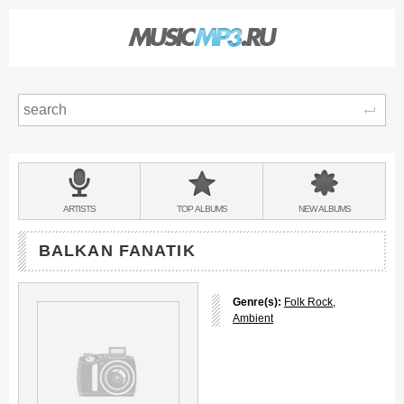
Sear
Main
menu:
BANDS
ARTISTS
TOP
ALBUMS
NEW
ALBUMS
&
BALKAN FANATIK
Genre(s):
Folk Rock
,
Ambient