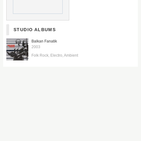
STUDIO ALBUMS
Balkan Fanatik
2003
Folk Rock
Electro
Ambient