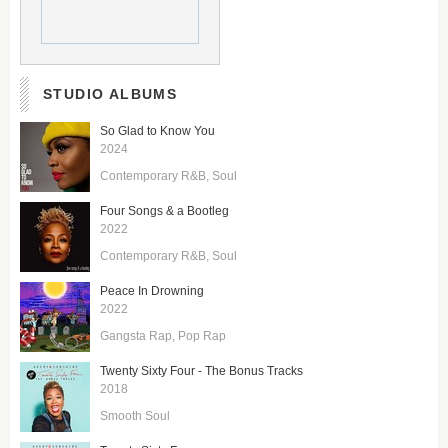
STUDIO ALBUMS
So Glad to Know You
2024
Contemporary R&B
Soul
Four Songs & a Bootleg
2022
Contemporary R&B
Soul
Peace In Drowning
2022
Gangsta Rap
Pop Rap
Twenty Sixty Four - The Bonus Tracks
2018
Smooth Soul