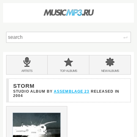
Sear
Main
menu:
BANDS
ARTISTS
TOP
ALBUMS
NEW
ALBUMS
&
STORM
STUDIO ALBUM BY
ASSEMBLAGE 23
RELEASED IN
2004