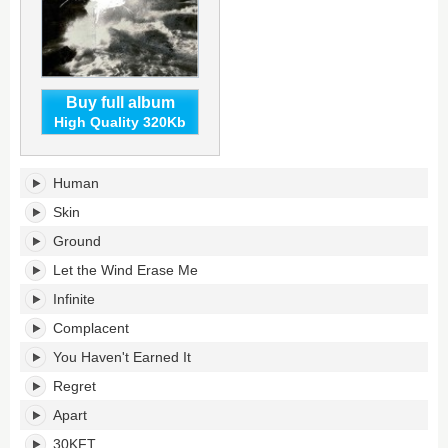
Buy full album
High Quality 320Kb
Storm's
Human
tracklist:
Skin
Ground
Let the Wind Erase Me
Infinite
Complacent
You Haven't Earned It
Regret
Apart
30KFT