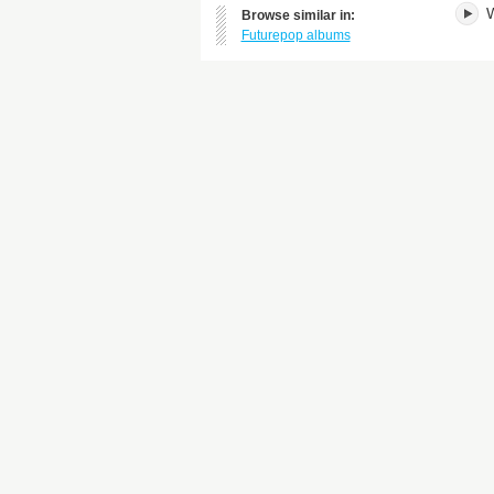
W
Browse similar in:
Futurepop albums