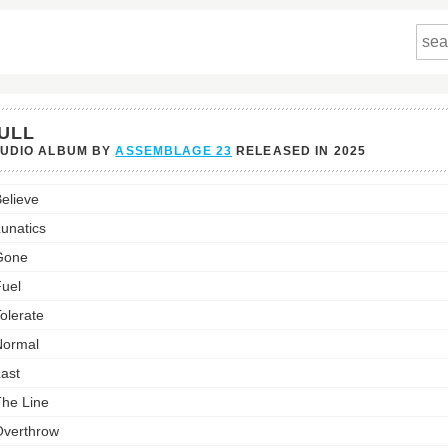
ULL
TUDIO ALBUM BY
ASSEMBLAGE 23
RELEASED IN
2025
elieve
st:
unatics
Gone
uel
olerate
Normal
ast
he Line
verthrow