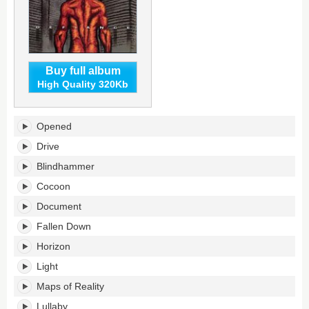
Buy full album
High Quality 320Kb
Defiance's
Opened
tracklist:
Drive
Blindhammer
Cocoon
Document
Fallen Down
Horizon
Light
Maps of Reality
Lullaby