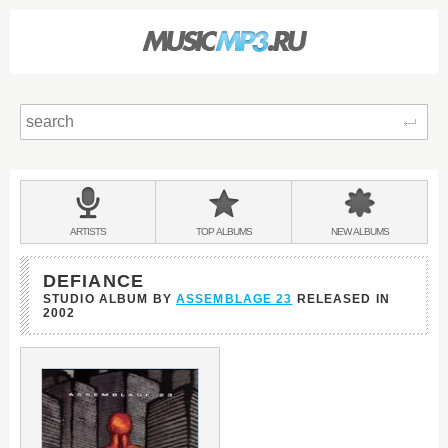
Sear
Main
menu:
BANDS
ARTISTS
TOP
ALBUMS
NEW
ALBUMS
&
DEFIANCE
STUDIO ALBUM BY
ASSEMBLAGE 23
RELEASED IN
2002