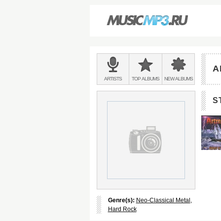
Main
menu:
A
BANDS
ARTISTS
TOP
ALBUMS
NEW
ALBUMS
&
S
Genre(s):
Neo-Classical Metal
,
Hard Rock