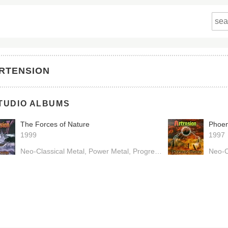
RTENSION
TUDIO ALBUMS
The Forces of Nature
Phoen
1999
1997
Neo-Classical Metal
Power Metal
Progressive Metal
Neo-C