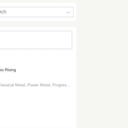
Search
ix Rising
lassical Metal
Power Metal
Progressive Metal
Hard Rock