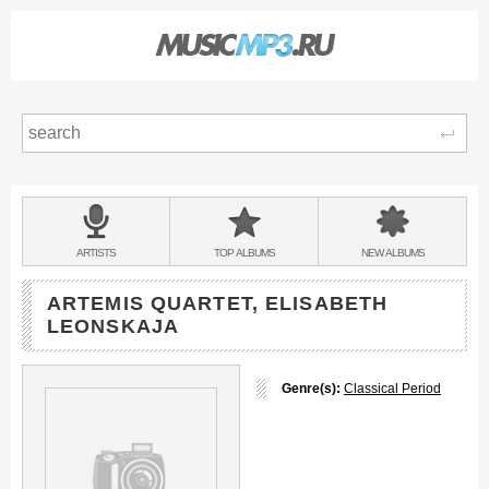
Sear
Main
menu:
BANDS
ARTISTS
TOP
ALBUMS
NEW
ALBUMS
&
ARTEMIS QUARTET, ELISABETH
LEONSKAJA
Genre(s):
Classical Period