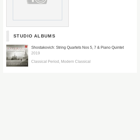
STUDIO ALBUMS
Shostakovich: String Quartets Nos 5, 7 & Piano Quintet
2019
Classical Period
Modern Classical