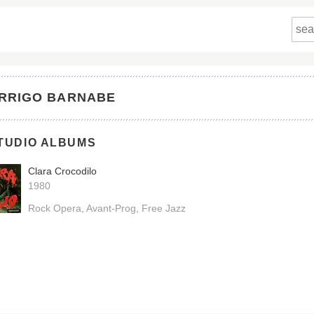
RRIGO BARNABE
TUDIO ALBUMS
Clara Crocodilo
1980
Rock Opera
Avant-Prog
Free Jazz