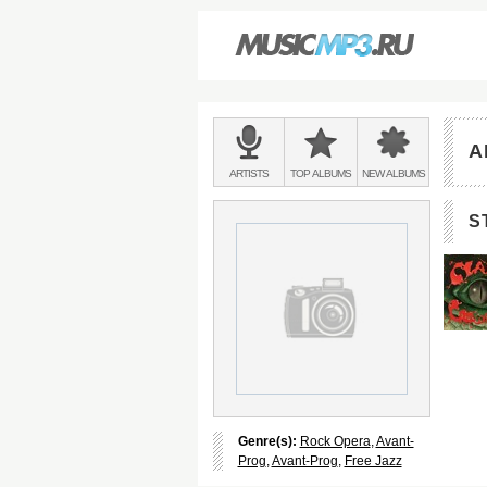
Main
menu:
A
BANDS
ARTISTS
TOP
ALBUMS
NEW
ALBUMS
&
S
Genre(s):
Rock Opera
,
Avant-
Prog
,
Avant-Prog
,
Free Jazz