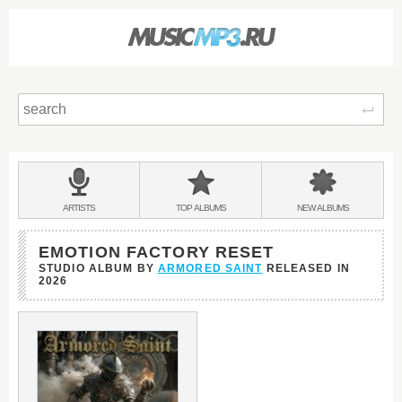
Sear
Main
menu:
BANDS
ARTISTS
TOP
ALBUMS
NEW
ALBUMS
&
EMOTION FACTORY RESET
STUDIO ALBUM BY
ARMORED SAINT
RELEASED IN
2026