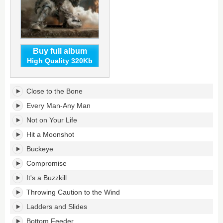
Buy full album
High Quality 320Kb
Emotion
Close to the Bone
Factory
Reset's
Every Man-Any Man
tracklist:
Not on Your Life
Hit a Moonshot
Buckeye
Compromise
It's a Buzzkill
Throwing Caution to the Wind
Ladders and Slides
Bottom Feeder